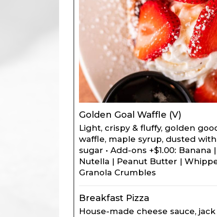
Golden Goal Waffle (V)
Light, crispy & fluffy, golden g
waffle, maple syrup, dusted wi
sugar • Add-ons +$1.00: Banana |
Nutella | Peanut Butter | Whipp
Granola Crumbles
Breakfast Pizza
House-made cheese sauce, jack