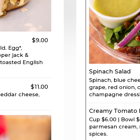
$9.00
d. Egg*,
per jack &
toasted English
Spinach Salad
Spinach, blue che
$11.00
grape, red onion, 
champagne dressi
cheddar cheese,
Creamy Tomato B
Cup $6.00 | Bowl 
parmesan cream, re
spices.