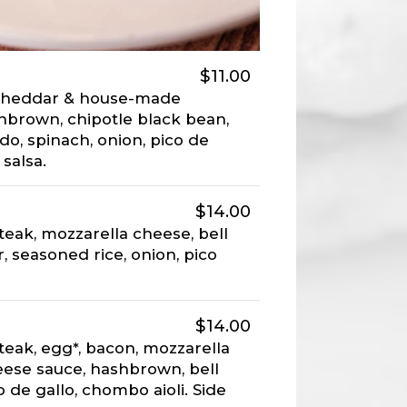
$11.00
 cheddar & house-made
hbrown, chipotle black bean,
do, spinach, onion, pico de
 salsa.
$14.00
teak, mozzarella cheese, bell
, seasoned rice, onion, pico
$14.00
teak, egg*, bacon, mozzarella
ese sauce, hashbrown, bell
o de gallo, chombo aioli. Side