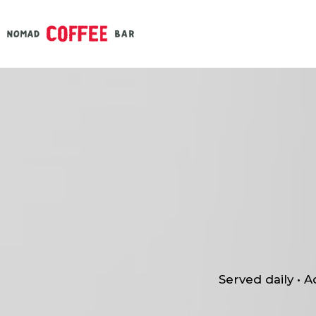
Served daily • 