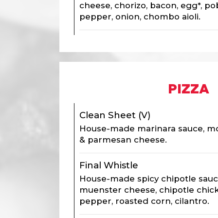
cheese, chorizo, bacon, egg*, po
pepper, onion, chombo aioli.
PIZZA
Clean Sheet (V)
House-made marinara sauce, moz
& parmesan cheese.
Final Whistle
House-made spicy chipotle sauc
muenster cheese, chipotle chic
pepper, roasted corn, cilantro.