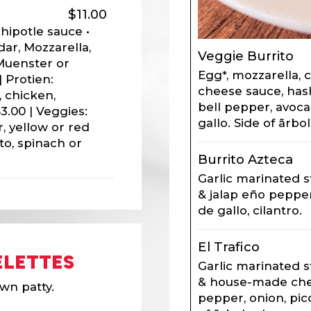
$11.00
hipotle sauce •
ar, Mozzarella,
Veggie Burrito
Muenster or
Egg*, mozzarella,
 Protien:
cheese sauce, has
 chicken,
bell pepper, avoca
3.00 | Veggies:
gallo. Side of ãrbol
, yellow or red
to, spinach or
Burrito Azteca
Garlic marinated s
& jalap eño pepper
de gallo, cilantro.
El Trafico
LETTES
Garlic marinated s
& house-made che
wn patty.
pepper, onion, pic