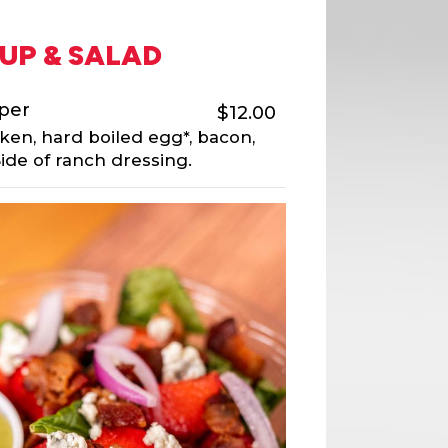
UP & SALAD
per
$12.00
cken, hard boiled egg*, bacon,
ide of ranch dressing.