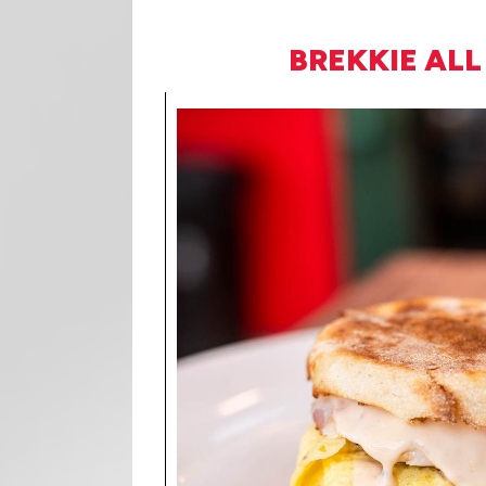
BREKKIE ALL