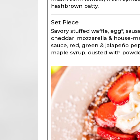
hashbrown patty.
Set Piece
Savory stuffed waffle, egg*, saus
cheddar, mozzarella & house-m
sauce, red, green & jalapeño pep
maple syrup, dusted with powde