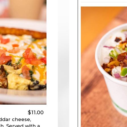
$11.00
ddar cheese,
h. Served with a