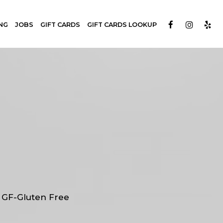
NG
JOBS
GIFT CARDS
GIFT CARDS LOOKUP
| GF-Gluten Free