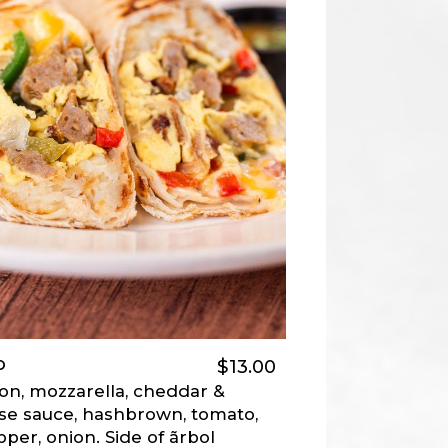
o
$13.00
on, mozzarella, cheddar &
e sauce, hashbrown, tomato,
pper, onion. Side of ãrbol