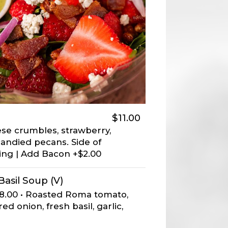
$11.00
ese crumbles, strawberry,
candied pecans. Side of
ng | Add Bacon +$2.00
asil Soup (V)
$8.00 • Roasted Roma tomato,
d onion, fresh basil, garlic,