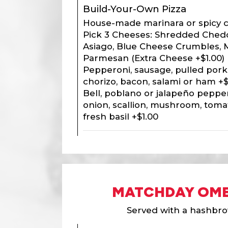
Build-Your-Own Pizza
House-made marinara or spicy c
Pick 3 Cheeses: Shredded Chedd
Asiago, Blue Cheese Crumbles, 
Parmesan (Extra Cheese +$1.00) |
Pepperoni, sausage, pulled pork,
chorizo, bacon, salami or ham +$
Bell, poblano or jalapeño pepper
onion, scallion, mushroom, toma
fresh basil +$1.00
MATCHDAY OME
Served with a hashbro