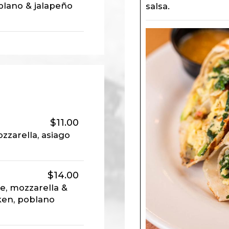
blano & jalapeño
salsa.
$11.00
zarella, asiago
$14.00
e, mozzarella &
ken, poblano