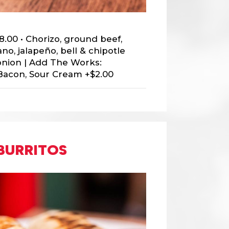
8.00 • Chorizo, ground beef,
no, jalapeño, bell & chipotle
onion | Add The Works:
Bacon, Sour Cream +$2.00
BURRITOS