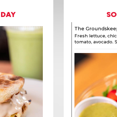
 DAY
SO
The Groundskee
Fresh lettuce, chi
tomato, avocado. S