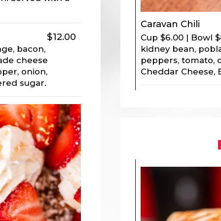
Caravan Chili
$12.00
Cup $6.00 | Bowl $
kidney bean, pobla
age, bacon,
peppers, tomato, 
ade cheese
Cheddar Cheese, 
per, onion,
red sugar.