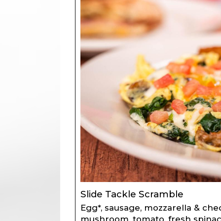
Slide Tackle Scramble
Egg*, sausage, mozzarella & che
mushroom, tomato, fresh spinac