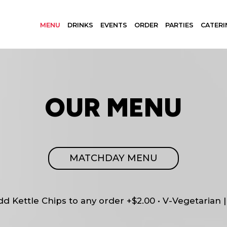
MENU
DRINKS
EVENTS
ORDER
PARTIES
CATERI
OUR MENU
MATCHDAY MENU
Add Kettle Chips to any order +$2.00 • V-Vegetarian 