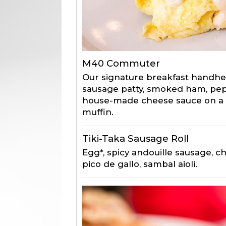
M40 Commuter
Our signature breakfast handhel
sausage patty, smoked ham, pep
house-made cheese sauce on a 
muffin.
Tiki-Taka Sausage Roll
Egg*, spicy andouille sausage, 
pico de gallo, sambal aioli.