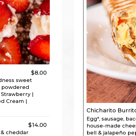
$8.00
oodness sweet
th powdered
 Strawberry |
ed Cream |
Chicharito Burrit
Egg*, sausage, bac
$14.00
house-made chees
 & cheddar
bell & jalapeño pe